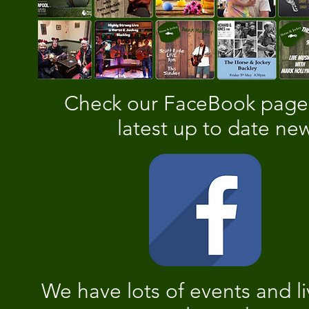
Check our FaceBook page 
latest up to date ne
We have lots of events and l