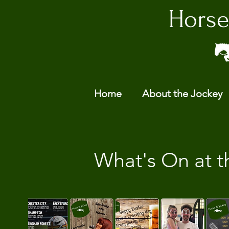
Horse
Home
About the Jockey
What's On at t