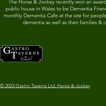
T
he Horse & Jockey recently won an award f
public house in Wales to be Dementia Friend
monthly Dementia Cafe at the site for people
dementia as well as their families & c
© 2023 Gastro Taverns Ltd. Horse & Jockey