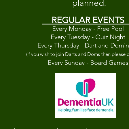
planned.
REGULAR EVENTS
Every Monday - Free Pool
Every Tuesday - Quiz Night
Every Thursday - Dart and Domi
(if you wish to join Darts and Doms then please c
Every Sunday - Board
G
ames