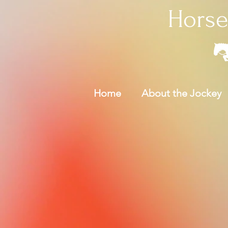
Horse
Home
About the Jockey