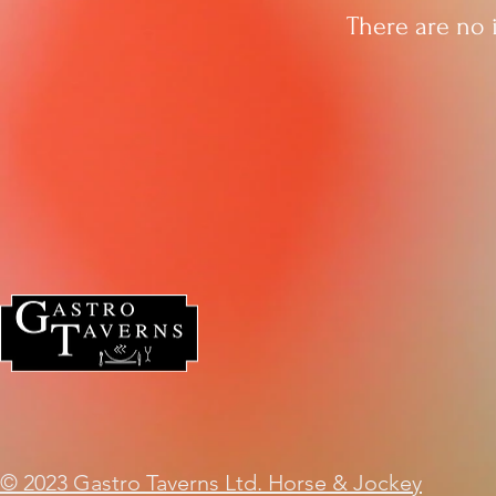
There are no 
© 2023 Gastro Taverns Ltd. Horse & Jockey